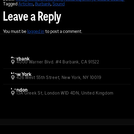
Tagged
Articles
,
Burbank
,
Sound
Leave a Reply
You must be
logged in
to post a comment.
Burbank
4000 Warner Blvd. #4 Burbank, CA 91522
New York
426 West 55th Street, New York, NY 10019
London
13A Greek St, London W1D 4DN, United Kingdom