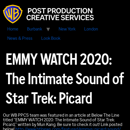
Home
Burbank
New York
London
News & Press
Look Book
EMMY WATCH 2020:
The Intimate Sound of
Star Trek: Picard
Our WB PPCS team was featured in an article at Below The Line
titled “EMMY WATCH 2020: The Intimate Sound of Star Trek:
Picard,” written by Mun Kang. Be sure to check it out! Link posted
below!
http://www.btlnews.com/featured/emmys-picard-sound/