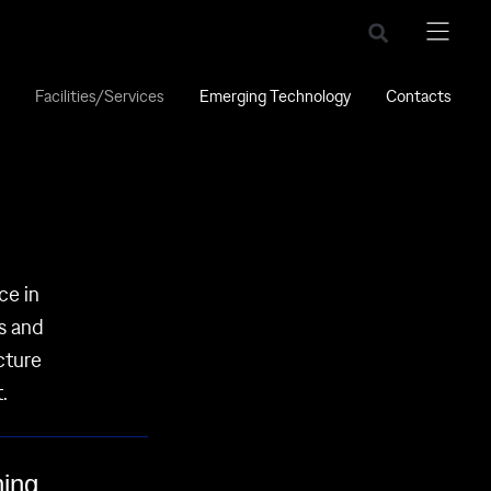
Facilities/Services
Emerging Technology
Contacts
ce in
es and
cture
.
ing