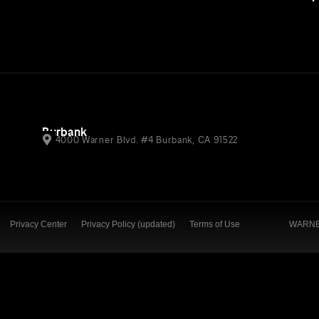
Burbank
4000 Warner Blvd. #4 Burbank, CA 91522
Privacy Center
Privacy Policy (updated)
Terms of Use
WARNER