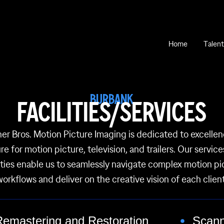
Home
Talent
BURBANK
FACILITIES/SERVICES
er Bros. Motion Picture Imaging is dedicated to excellen
re for motion picture, television, and trailers. Our servic
lities enable us to seamlessly navigate complex motion pi
workflows and deliver on the creative vision of each client
Remastering and Restoration
Scann