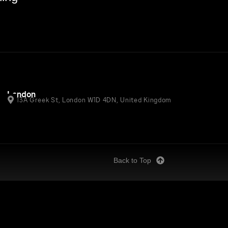
London
13A Greek St, London W1D 4DN, United Kingdom
Back to Top