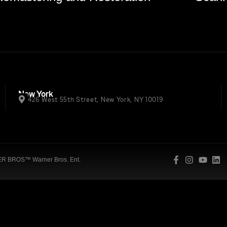
New York
426 West 55th Street, New York, NY 10019
 BROS™ Warner Bros. Ent.