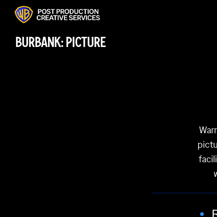
BURBANK: PICTURE
Warn
pictu
faci