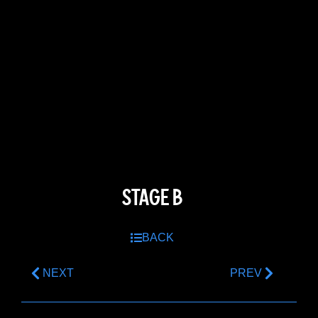
STAGE B
BACK
NEXT
PREV