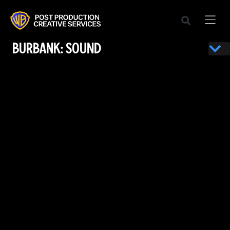
BURBANK: SOUND