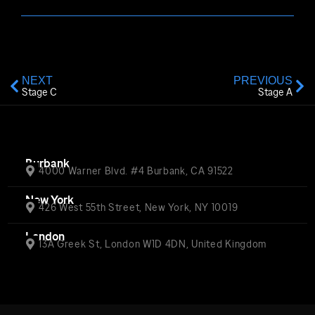
NEXT
PREVIOUS
Stage C
Stage A
Burbank
4000 Warner Blvd. #4 Burbank, CA 91522
New York
426 West 55th Street, New York, NY 10019
London
13A Greek St, London W1D 4DN, United Kingdom