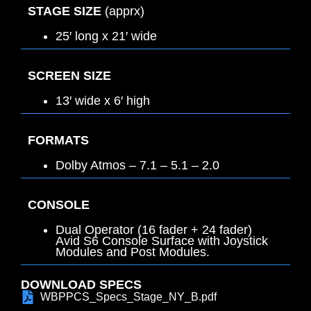
STAGE SIZE
(apprx)
25′ long x 21′ wide
SCREEN SIZE
13′ wide x 6′ high
FORMATS
Dolby Atmos – 7.1 – 5.1 – 2.0
CONSOLE
Dual Operator (16 fader + 24 fader)
Avid S6 Console Surface with Joystick
Modules and Post Modules.
DOWNLOAD SPECS
WBPPCS_Specs_Stage_NY_B.pdf