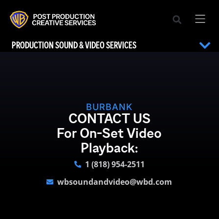
PRODUCTION SOUND & VIDEO SERVICES
BURBANK
CONTACT US
For On-Set Video
Playback:
1 (818) 954-2511
wbsoundandvideo@wbd.com