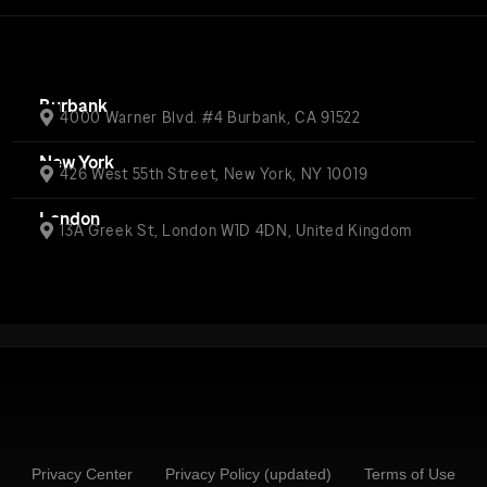
Burbank
4000 Warner Blvd. #4 Burbank, CA 91522
New York
426 West 55th Street, New York, NY 10019
London
13A Greek St, London W1D 4DN, United Kingdom
Privacy Center
Privacy Policy (updated)
Terms of Use