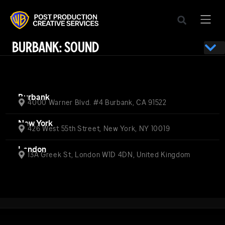
BURBANK: SOUND
Burbank
4000 Warner Blvd. #4 Burbank, CA 91522
New York
426 West 55th Street, New York, NY 10019
London
13A Greek St, London W1D 4DN, United Kingdom