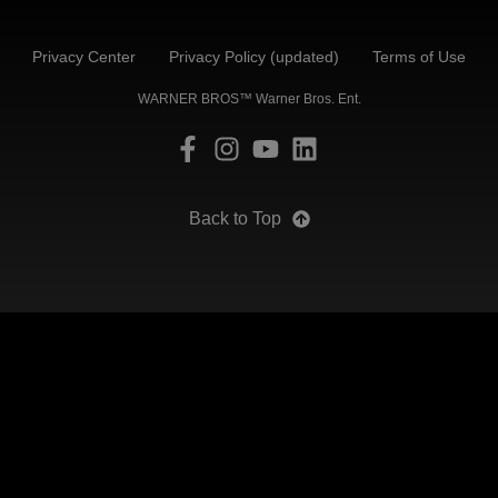
Privacy Center
Privacy Policy (updated)
Terms of Use
WARNER BROS™ Warner Bros. Ent.
Back to Top