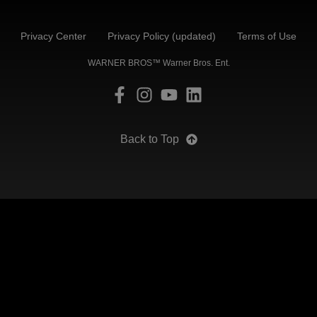
Privacy Center
Privacy Policy (updated)
Terms of Use
WARNER BROS™ Warner Bros. Ent.
Back to Top