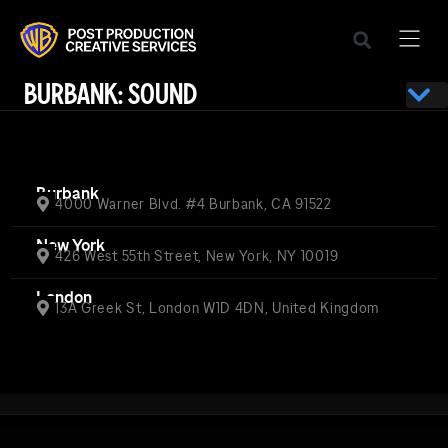
BURBANK: SOUND
Burbank
4000 Warner Blvd. #4 Burbank, CA 91522
New York
426 West 55th Street, New York, NY 10019
London
13A Greek St, London W1D 4DN, United Kingdom