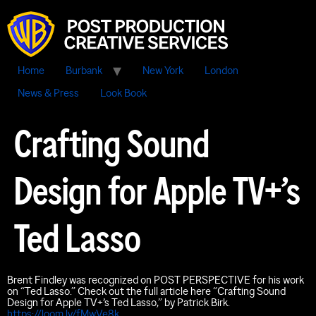
Home
Burbank
New York
London
News & Press
Look Book
Crafting Sound
Design for Apple TV+’s
Ted Lasso
Brent Findley was recognized on POST PERSPECTIVE for his work
on “Ted Lasso.” Check out the full article here “Crafting Sound
Design for Apple TV+’s Ted Lasso,” by Patrick Birk.
https://loom.ly/fMwVe8k