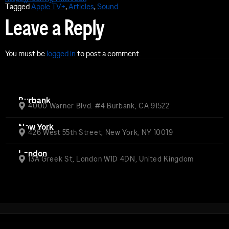
Tagged
Apple TV+
,
Articles
,
Sound
Leave a Reply
You must be
logged in
to post a comment.
Burbank
4000 Warner Blvd. #4 Burbank, CA 91522
New York
426 West 55th Street, New York, NY 10019
London
13A Greek St, London W1D 4DN, United Kingdom