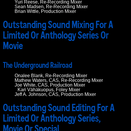
Yuri Reese, Re-Recording Mixer
Sean Madsen, Re-Recording Mixer
Brian Wittle, Production Mixer
Outstanding Sound Mixing For A
Limited Or Anthology Series Or
Movie
The Underground Railroad
Onalee Blank, Re-Recording Mixer
Mathew Waters, CAS, Re-Recording Mixer
Joe White, CAS, Production Mixer
Kari Vähäkuopus, Foley Mixer
Jeff A. Johnson, CAS, Production Mixer
Outstanding Sound Editing For A
Limited Or Anthology Series,
Movie Or Special