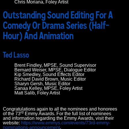
Chris Moriana, Foley Artist
Outstanding Sound Editing For A
Comedy Or Drama Series (Half-
Hour) And Animation
Ted Lasso
Brent Findley, MPSE, Sound Supervisor
Bernard Weiser, MPSE, Dialogue Editor
Kip Smedley, Sound Effects Editor
Richard David Brown, Music Editor
Sharyn Gersh, Music Editor
Sanaa Kelley, MPSE, Foley Artist
Matt Salib, Foley Artist
Congratulations again to all the nominees and honorees
rd
of the 73
Emmy Awards. For the full list of nominees
and information regarding the Emmy Awards, visit their
website:
https://www.emmys.com/events/73rd-emmy-
nominations-announcement
.