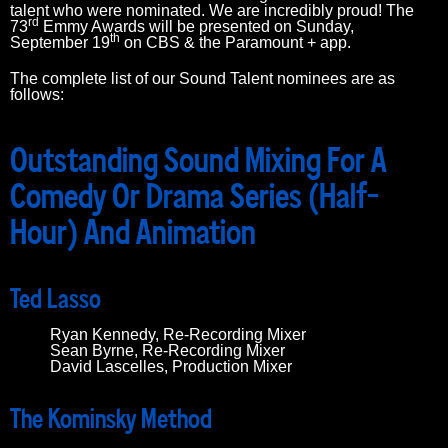
talent who were nominated. We are incredibly proud! The
rd
73
Emmy Awards will be presented on Sunday,
th
September 19
on CBS & the Paramount + app.
The complete list of our Sound Talent nominees are as
follows:
Outstanding Sound Mixing For A
Comedy Or Drama Series (Half-
Hour) And Animation
Ted Lasso
Ryan Kennedy, Re-Recording Mixer
Sean Byrne, Re-Recording Mixer
David Lascelles, Production Mixer
The Kominsky Method