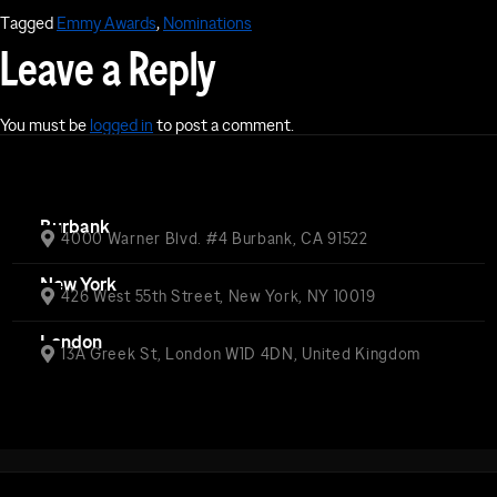
Tagged
Emmy Awards
,
Nominations
Leave a Reply
You must be
logged in
to post a comment.
Burbank
4000 Warner Blvd. #4 Burbank, CA 91522
New York
426 West 55th Street, New York, NY 10019
London
13A Greek St, London W1D 4DN, United Kingdom