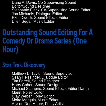
Dane A. Davis, Co-Supervising Sound
Editor/Sound Designer
Stephanie Flack, Co-Supervising Sound Editor
Jon Michaels, Dialogue Editor
Ezra Dweck, Sound Effects Editor
Ellen Segal, Music Editor
Outstanding Sound Editing For A
Comedy Or Drama Series (One
Hour)
Star Trek: Discovery
Matthew E. Taylor, Sound Supervisor
Sean Heissinger, Dialogue Editor
Tim Farrell, Sound Designer
Harry Cohen, Sound Designer
Michael Schapiro, Sound Effects Editor Darrin
Mann, Foley Editor
Clay Weber, Foley Editor
Moira Marquis, Music Editor
Alyson Dee Moore, Foley Artist