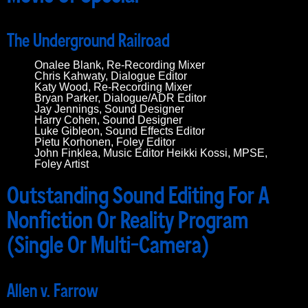
The Underground Railroad
Onalee Blank, Re-Recording Mixer
Chris Kahwaty, Dialogue Editor
Katy Wood, Re-Recording Mixer
Bryan Parker, Dialogue/ADR Editor
Jay Jennings, Sound Designer
Harry Cohen, Sound Designer
Luke Gibleon, Sound Effects Editor
Pietu Korhonen, Foley Editor
John Finklea, Music Editor Heikki Kossi, MPSE,
Foley Artist
Outstanding Sound Editing For A
Nonfiction Or Reality Program
(Single Or Multi-Camera)
Allen v. Farrow