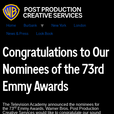
Home
Burbank
New York
London
News & Press
Look Book
Congratulations to Our
Nominees of the 73rd
Emmy Awards
The Television Academy announced the nominees for
rd
the 73
Emmy Awards. Warner Bros. Post Production
Creative Services would like to congratulate our sound