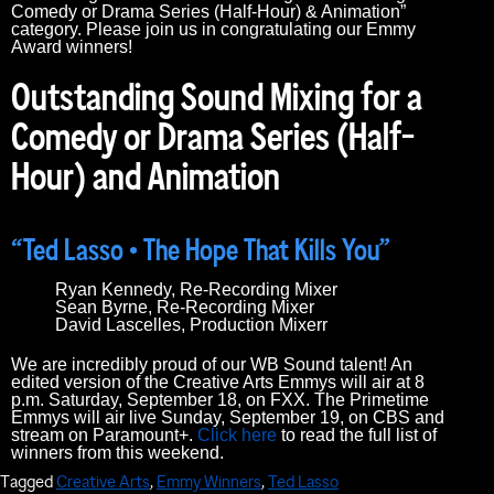
Comedy or Drama Series (Half-Hour) & Animation”
category. Please join us in congratulating our Emmy
Award winners!
Outstanding Sound Mixing for a
Comedy or Drama Series (Half-
Hour) and Animation
“Ted Lasso • The Hope That Kills You”
Ryan Kennedy, Re-Recording Mixer
Sean Byrne, Re-Recording Mixer
David Lascelles, Production Mixerr
We are incredibly proud of our WB Sound talent! An
edited version of the Creative Arts Emmys will air at 8
p.m. Saturday, September 18, on FXX. The Primetime
Emmys will air live Sunday, September 19, on CBS and
stream on Paramount+.
Click here
to read the full list of
winners from this weekend.
Tagged
Creative Arts
,
Emmy Winners
,
Ted Lasso