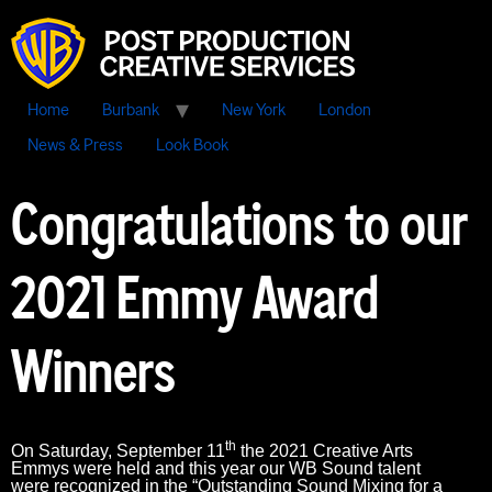
Home
Burbank
New York
London
News & Press
Look Book
Congratulations to our
2021 Emmy Award
Winners
th
On Saturday, September 11
the 2021 Creative Arts
Emmys were held and this year our WB Sound talent
were recognized in the “Outstanding Sound Mixing for a