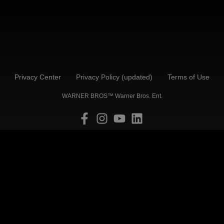
Privacy Center
Privacy Policy (updated)
Terms of Use
WARNER BROS™ Warner Bros. Ent.
Back to Top