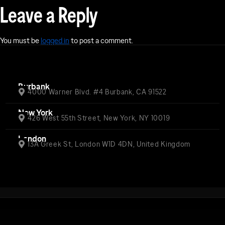
Leave a Reply
You must be
logged in
to post a comment.
Burbank
4000 Warner Blvd. #4 Burbank, CA 91522
New York
426 West 55th Street, New York, NY 10019
London
13A Greek St, London W1D 4DN, United Kingdom