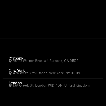
Burbank
4000 Warner Blvd. #4 Burbank, CA 91522
New York
426 West 55th Street, New York, NY 10019
London
13A Greek St, London W1D 4DN, United Kingdom