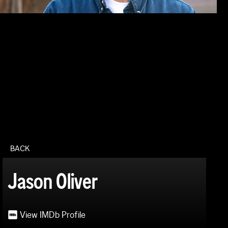
BACK
Jason Oliver
View IMDb Profile