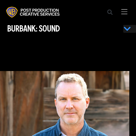
BURBANK: SOUND