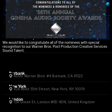
We would like to congratulate all of the nominees with special
recognition to our Warner Bros. Post Production Creative Services
Sound Talent.
Burbank
4000 Warner Blvd. #4 Burbank, CA 91522
New York
426 West 55th Street, New York, NY 10019
London
13A Greek St, London W1D 4DN, United Kingdom