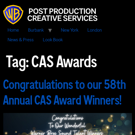
Home
Burbank
New York
London
News & Press
Look Book
Tag:
CAS Awards
Congratulations to our 58th
Annual CAS Award Winners!