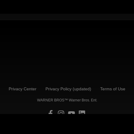
Privacy Center
Privacy Policy (updated)
Terms of Use
WARNER BROS™ Warner Bros. Ent.
Back to Top