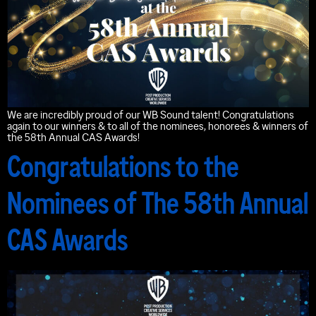
We are incredibly proud of our WB Sound talent! Congratulations
again to our winners & to all of the nominees, honorees & winners of
the 58th Annual CAS Awards!
Congratulations to the
Nominees of The 58th Annual
CAS Awards