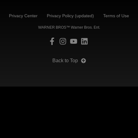
Privacy Center
Privacy Policy (updated)
Terms of Use
WARNER BROS™ Warner Bros. Ent.
Back to Top