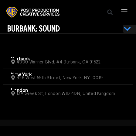
BURBANK: SOUND
Burbank
4000 Warner Blvd. #4 Burbank, CA 91522
New York
426 West 55th Street, New York, NY 10019
London
13A Greek St, London W1D 4DN, United Kingdom