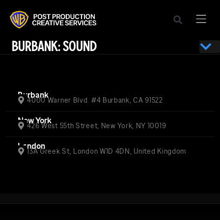
BURBANK: SOUND
Burbank
4000 Warner Blvd. #4 Burbank, CA 91522
New York
426 West 55th Street, New York, NY 10019
London
13A Greek St, London W1D 4DN, United Kingdom