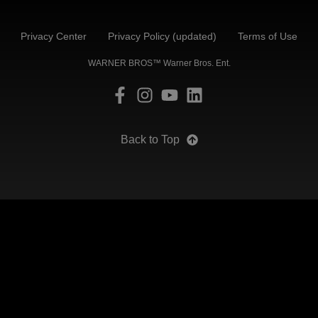
Privacy Center
Privacy Policy (updated)
Terms of Use
WARNER BROS™ Warner Bros. Ent.
Back to Top