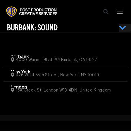
BURBANK: SOUND
Burbank
4000 Warner Blvd. #4 Burbank, CA 91522
New York
426 West 55th Street, New York, NY 10019
London
13A Greek St, London W1D 4DN, United Kingdom