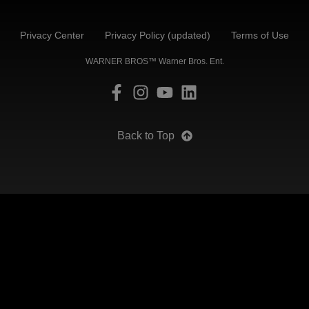
Privacy Center
Privacy Policy (updated)
Terms of Use
WARNER BROS™ Warner Bros. Ent.
Back to Top