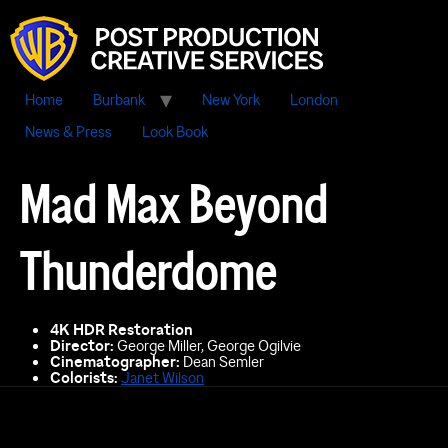
Home
Burbank
New York
London
News & Press
Look Book
Mad Max Beyond
Thunderdome
4K HDR Restoration
Director:
George Miller, George Ogilvie
Cinematographer:
Dean Semler
Colorists:
Janet Wilson