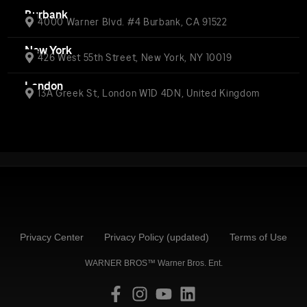
Burbank
4000 Warner Blvd. #4 Burbank, CA 91522
New York
426 West 55th Street, New York, NY 10019
London
13A Greek St, London W1D 4DN, United Kingdom
Privacy Center
Privacy Policy (updated)
Terms of Use
WARNER BROS™ Warner Bros. Ent.