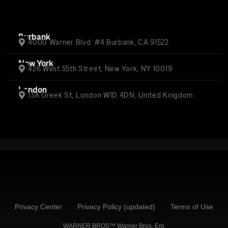
Burbank
4000 Warner Blvd. #4 Burbank, CA 91522
New York
426 West 55th Street, New York, NY 10019
London
13A Greek St, London W1D 4DN, United Kingdom
Privacy Center
Privacy Policy (updated)
Terms of Use
WARNER BROS™ Warner Bros. Ent.