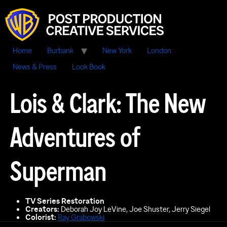
Home
Burbank
New York
London
News & Press
Look Book
Lois & Clark: The New
Adventures of
Superman
TV Series Restoration
Creators:
Deborah Joy LeVine, Joe Shuster, Jerry Siegel
Colorist:
Ray Grabowski