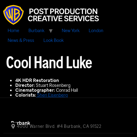
Home
Burbank
New York
London
News & Press
Look Book
Cool Hand Luke
4K HDR Restoration
Director:
Stuart Rosenberg
Cinematographer:
Conrad Hall
Colorists:
Sheri Eisenberg
Burbank
4000 Warner Blvd. #4 Burbank, CA 91522