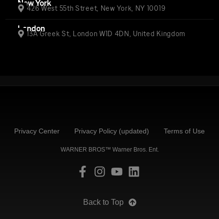
New York
426 West 55th Street, New York, NY 10019
London
13A Greek St, London W1D 4DN, United Kingdom
Privacy Center
Privacy Policy (updated)
Terms of Use
WARNER BROS™ Warner Bros. Ent.
Back to Top