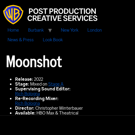
Home
Burbank
New York
London
News & Press
Look Book
Moonshot
Release:
2022
Stage:
Mixed on
Stage A
Supervising Sound Editor:
Rich Bologna
Re-Recording Mixer
:
Rich Bologna
Director:
Christopher Winterbauer
Available:
HBO Max & Theatrical