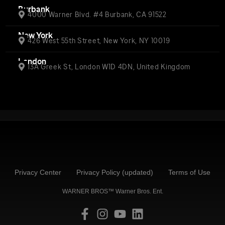
Burbank
4000 Warner Blvd. #4 Burbank, CA 91522
New York
426 West 55th Street, New York, NY 10019
London
13A Greek St, London W1D 4DN, United Kingdom
Privacy Center
Privacy Policy (updated)
Terms of Use
WARNER BROS™ Warner Bros. Ent.