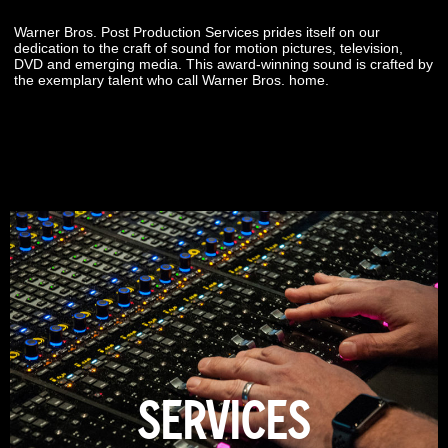
Warner Bros. Post Production Services prides itself on our
dedication to the craft of sound for motion pictures, television,
DVD and emerging media. This award-winning sound is crafted by
the exemplary talent who call Warner Bros. home.
SERVICES