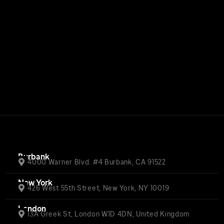
Burbank
4000 Warner Blvd. #4 Burbank, CA 91522
New York
426 West 55th Street, New York, NY 10019
London
13A Greek St, London W1D 4DN, United Kingdom