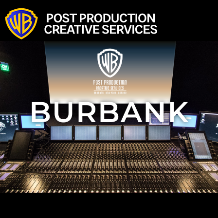
Home
Burbank
New York
London
News & Press
Look Book
BURBANK