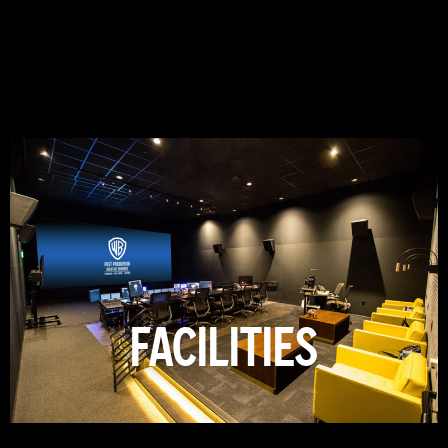
FACILITIES