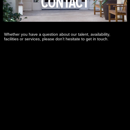
CONTACT
Whether you have a question about our talent, availability,
facilities or services, please don’t hesitate to get in touch.