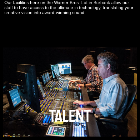
Our facilities here on the Warner Bros. Lot in Burbank allow our
staff to have access to the ultimate in technology, translating your
creative vision into award-winning sound.
TALENT