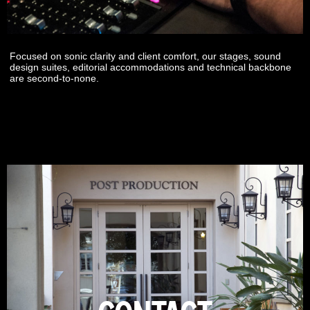
Focused on sonic clarity and client comfort, our stages, sound
design suites, editorial accommodations and technical backbone
are second-to-none.