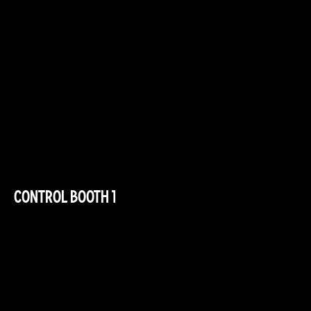
CONTROL BOOTH 1