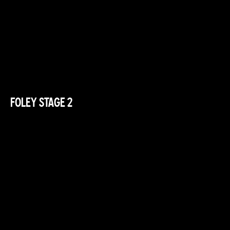
FOLEY STAGE 2