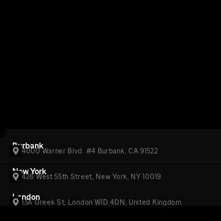
Burbank
4000 Warner Blvd. #4 Burbank, CA 91522
New York
426 West 55th Street, New York, NY 10019
London
13A Greek St, London W1D 4DN, United Kingdom