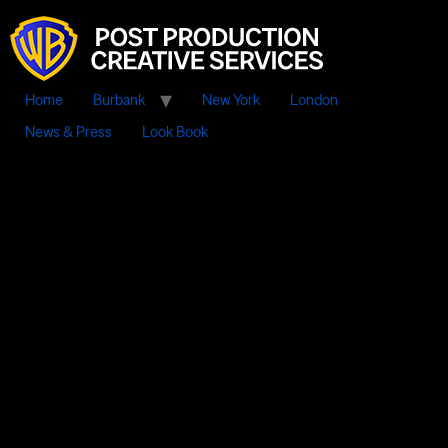
Home
Burbank
New York
London
News & Press
Look Book