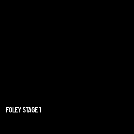
FOLEY STAGE 1