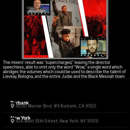
The mixers’ result was “supercharged,” leaving the director
speechless, able to omit only the word “Wow,” a single word which
abridges the volumes which could be used to describe the talent of
Lievsay, Bologna, and the entire Judas and the Black Messiah team.
Burbank
4000 Warner Blvd. #4 Burbank, CA 91522
New York
426 West 55th Street, New York, NY 10019