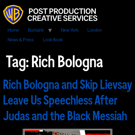
Home
Burbank
New York
London
News & Press
Look Book
Tag:
Rich Bologna
Rich Bologna and Skip Lievsay
Leave Us Speechless After
Judas and the Black Messiah