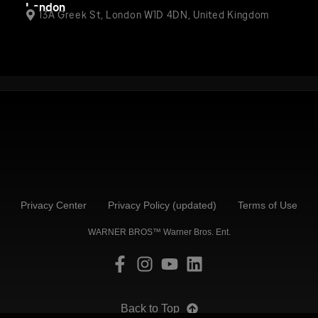
London
13A Greek St, London W1D 4DN, United Kingdom
Privacy Center
Privacy Policy (updated)
Terms of Use
WARNER BROS™ Warner Bros. Ent.
Back to Top