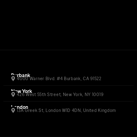
Burbank
4000 Warner Blvd. #4 Burbank, CA 91522
New York
426 West 55th Street, New York, NY 10019
London
13A Greek St, London W1D 4DN, United Kingdom