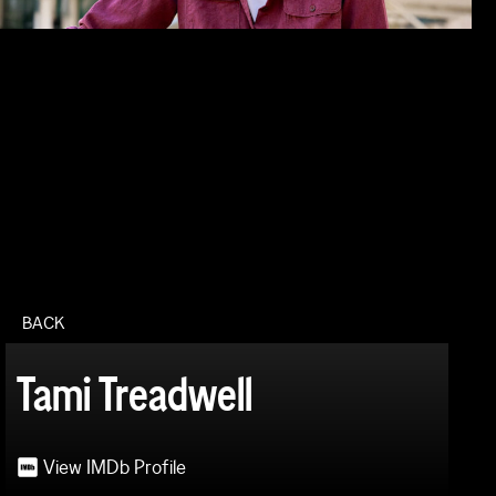
BACK
Tami Treadwell
View IMDb Profile