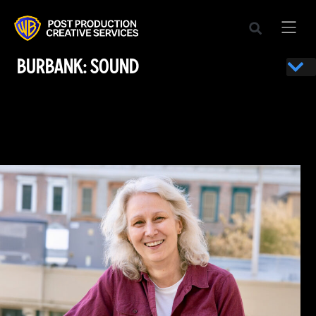
BURBANK: SOUND