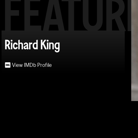
FEATUR
Richard King
View IMDb Profile