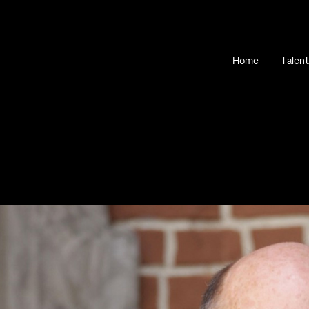
Home
Talent