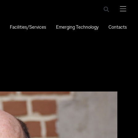
Facilities/Services
Emerging Technology
Contacts