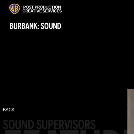
BURBANK: SOUND
BACK
SOUND SUPERVISORS