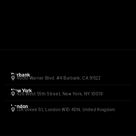
Burbank
4000 Warner Blvd. #4 Burbank, CA 91522
New York
426 West 55th Street, New York, NY 10019
London
13A Greek St, London W1D 4DN, United Kingdom