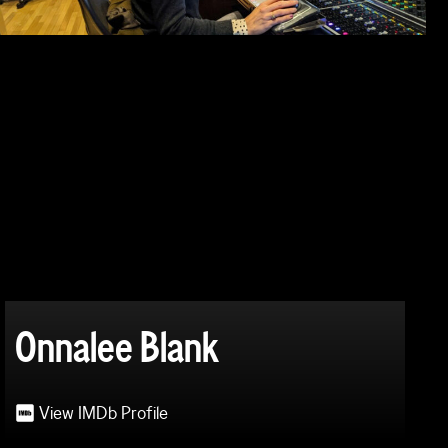
Onnalee Blank
View IMDb Profile