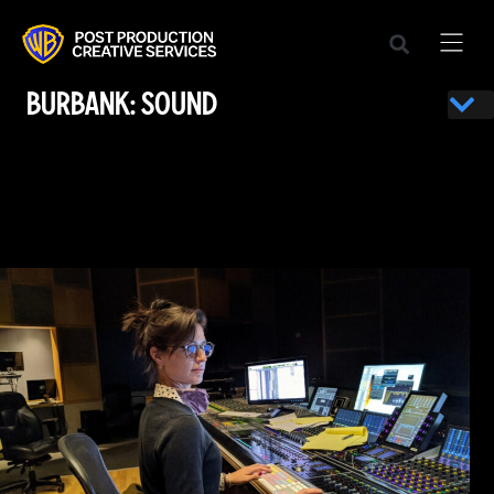
BURBANK: SOUND