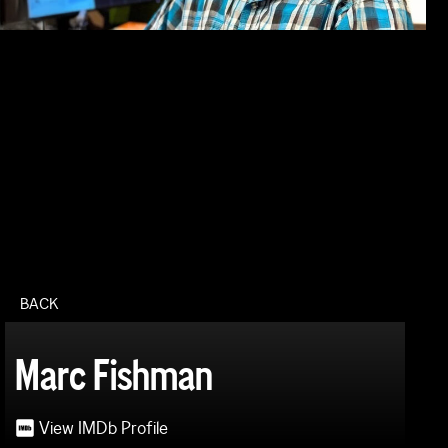
BACK
Marc Fishman
View IMDb Profile