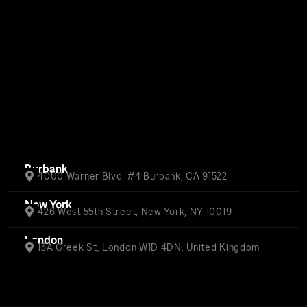
Burbank
4000 Warner Blvd. #4 Burbank, CA 91522
New York
426 West 55th Street, New York, NY 10019
London
13A Greek St, London W1D 4DN, United Kingdom