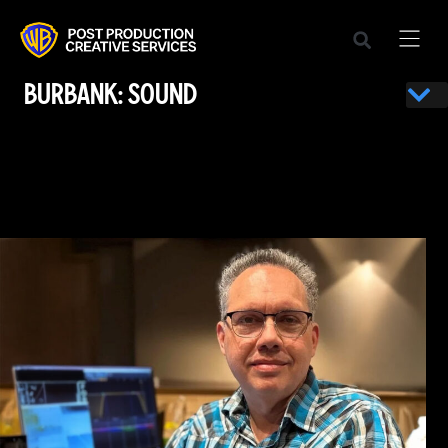
BURBANK: SOUND