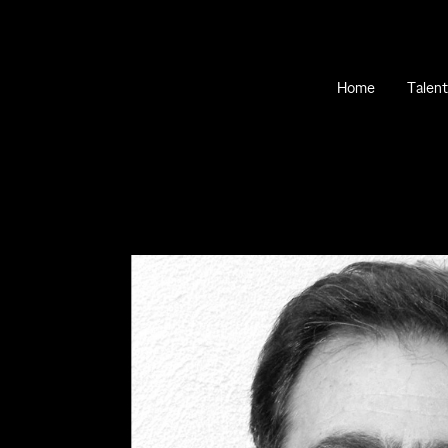
Home
Talent