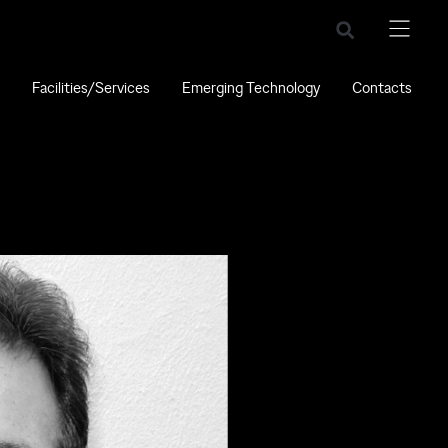
Facilities/Services
Emerging Technology
Contacts