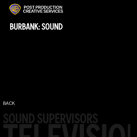
BURBANK: SOUND
BACK
SOUND SUPERVISORS