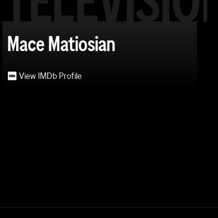
TELEVISIO
Mace Matiosian
View IMDb Profile