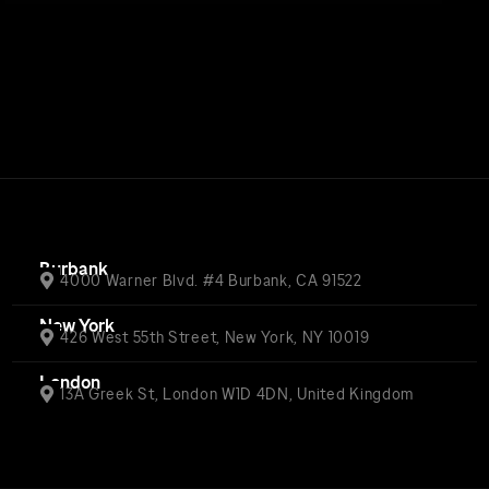
Burbank
4000 Warner Blvd. #4 Burbank, CA 91522
New York
426 West 55th Street, New York, NY 10019
London
13A Greek St, London W1D 4DN, United Kingdom