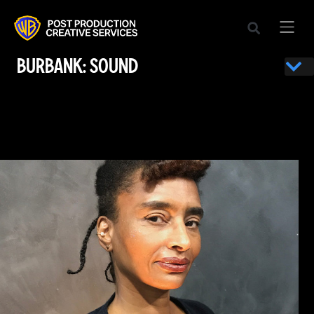
BURBANK: SOUND