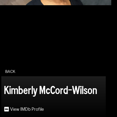
BACK
Kimberly McCord-Wilson
View IMDb Profile