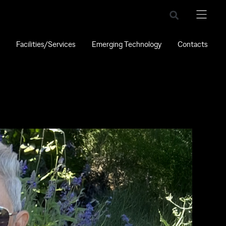
Facilities/Services
Emerging Technology
Contacts