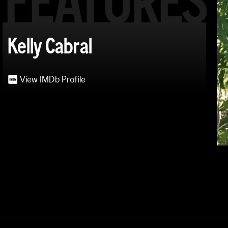
FEATURES
Kelly Cabral
View IMDb Profile