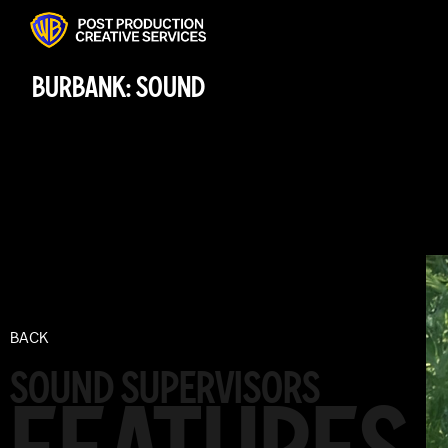
BURBANK: SOUND
BACK
SOUND SUPERVISORS