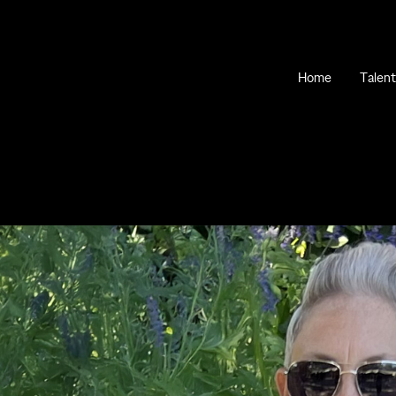
Home
Talent