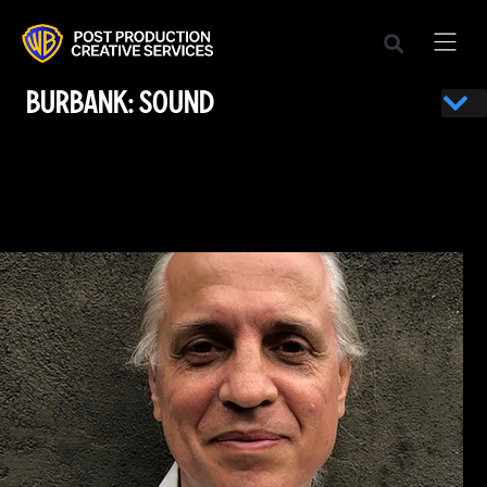
BURBANK: SOUND