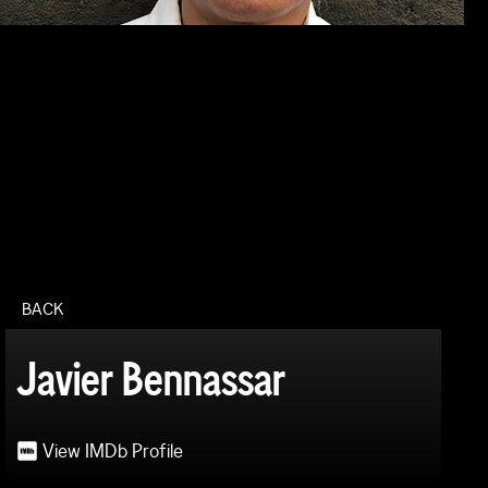
BACK
Javier Bennassar
View IMDb Profile