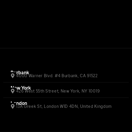
Burbank
4000 Warner Blvd. #4 Burbank, CA 91522
New York
426 West 55th Street, New York, NY 10019
London
13A Greek St, London W1D 4DN, United Kingdom