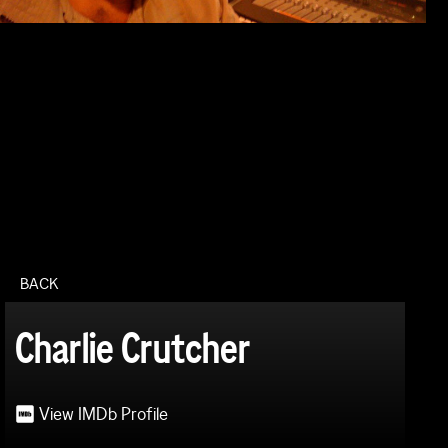
BACK
Charlie Crutcher
View IMDb Profile