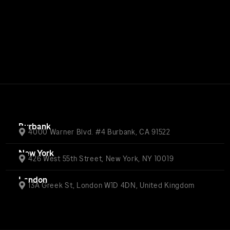
Burbank
4000 Warner Blvd. #4 Burbank, CA 91522
New York
426 West 55th Street, New York, NY 10019
London
13A Greek St, London W1D 4DN, United Kingdom