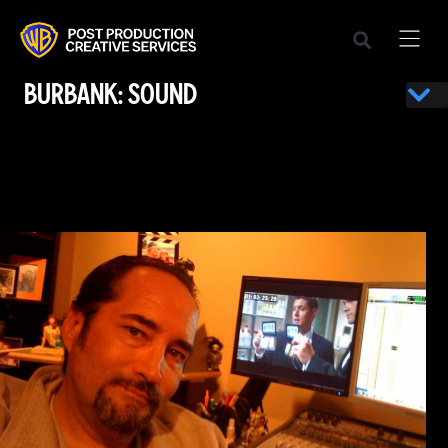
BURBANK: SOUND