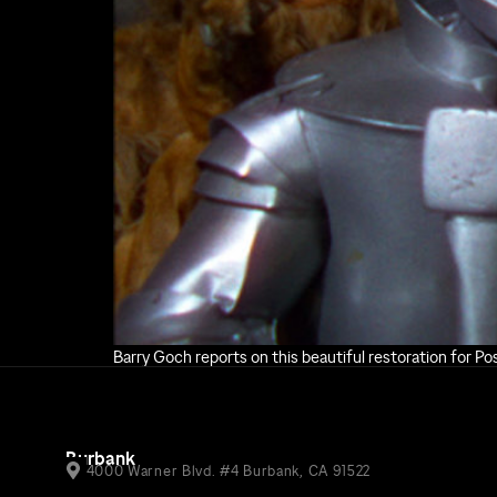
Barry Goch reports on this beautiful restoration for P
Burbank
4000 Warner Blvd. #4 Burbank, CA 91522