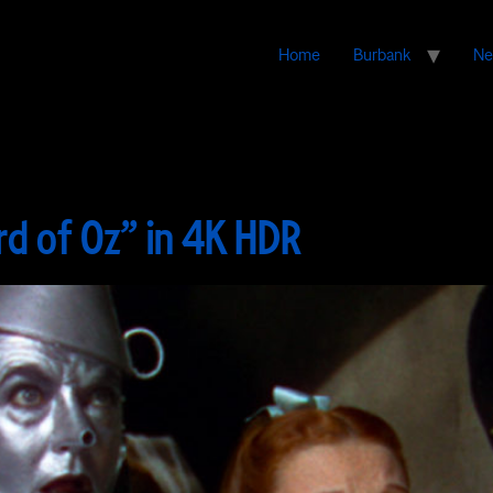
Home
Burbank
Ne
rd of Oz” in 4K HDR