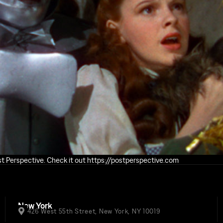
ost Perspective. Check it out https://postperspective.com
New York
426 West 55th Street, New York, NY 10019