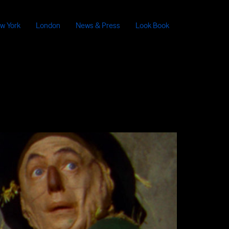
w York
London
News & Press
Look Book