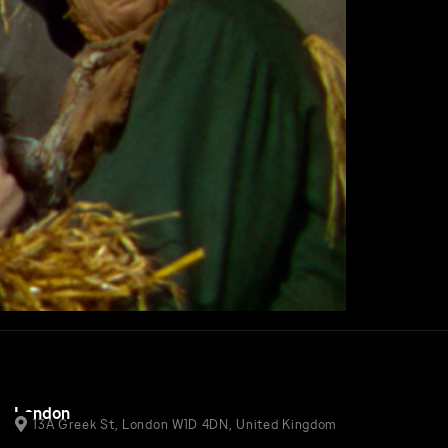
London
13A Greek St, London W1D 4DN, United Kingdom