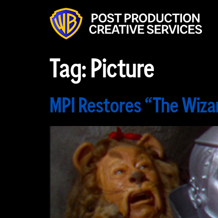
Tag:
Picture
MPI Restores “The Wiza