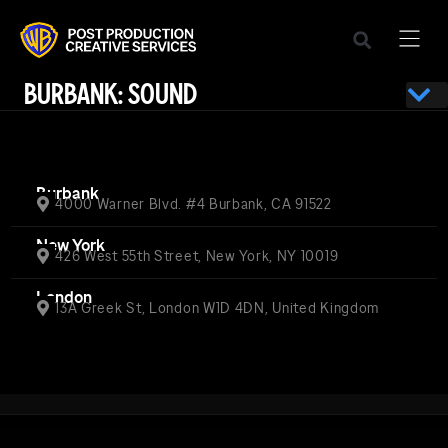
BURBANK: SOUND
Burbank
4000 Warner Blvd. #4 Burbank, CA 91522
New York
426 West 55th Street, New York, NY 10019
London
13A Greek St, London W1D 4DN, United Kingdom