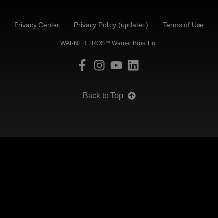
Privacy Center
Privacy Policy (updated)
Terms of Use
WARNER BROS™ Warner Bros. Ent.
Back to Top