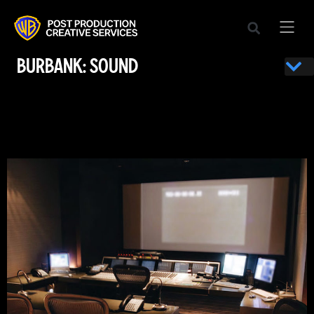
BURBANK: SOUND