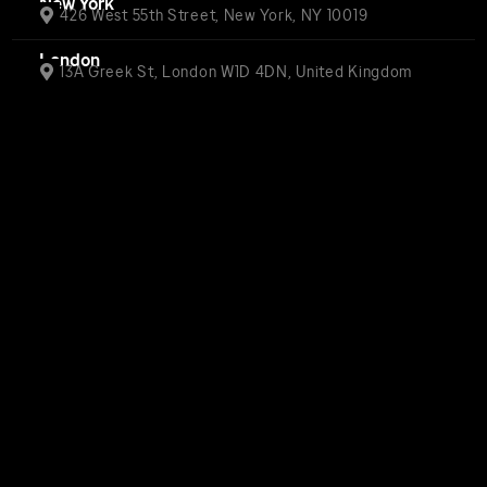
New York
426 West 55th Street, New York, NY 10019
London
13A Greek St, London W1D 4DN, United Kingdom
Privacy Center
Privacy Policy (updated)
Terms of Use
WARNER BROS™ Warner Bros. Ent.