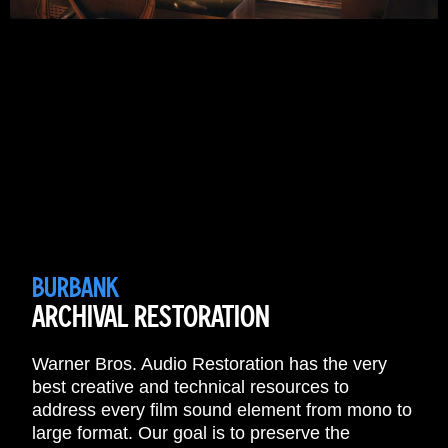
BURBANK
ARCHIVAL RESTORATION
Warner Bros. Audio Restoration has the very
best creative and technical resources to
address every film sound element from mono to
large format. Our goal is to preserve the