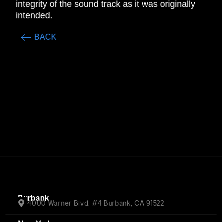
integrity of the sound track as it was originally
intended.
BACK
Burbank
4000 Warner Blvd. #4 Burbank, CA 91522