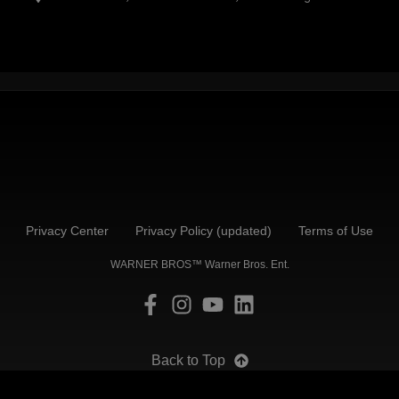
Privacy Center
Privacy Policy (updated)
Terms of Use
WARNER BROS™ Warner Bros. Ent.
Back to Top